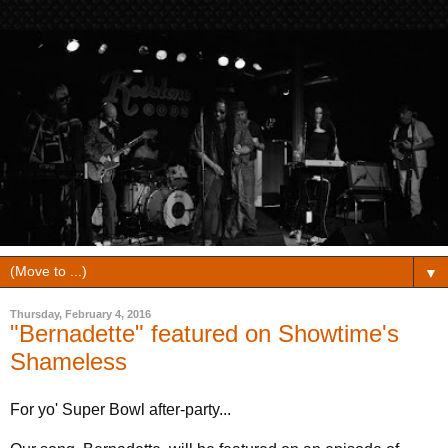
▼
Thursday, February 4, 2016
"Bernadette" featured on Showtime's
Shameless
For yo' Super Bowl after-party...