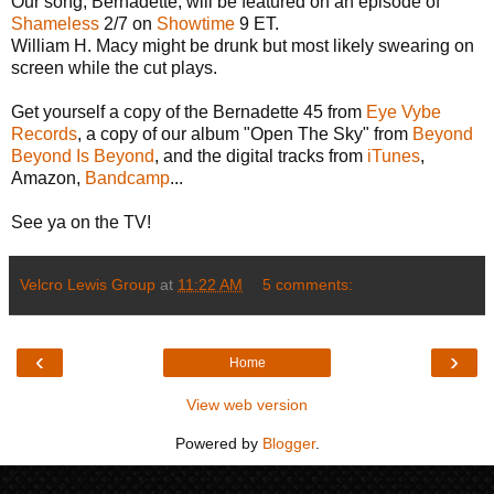
Our song, Bernadette, will be featured on an episode of
Shameless
2/7 on
Showtime
9 ET.
William H. Macy might be drunk but most likely swearing on
screen while the cut plays.
Get yourself a copy of the Bernadette 45 from
Eye Vybe
Records
, a copy of our album "Open The Sky" from
Beyond
Beyond Is Beyond
, and the digital tracks from
iTunes
,
Amazon,
Bandcamp
...
See ya on the TV!
Velcro Lewis Group
at
11:22 AM
5 comments:
‹
›
Home
View web version
Powered by
Blogger
.