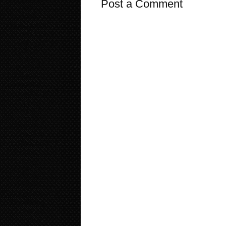
Post a Comment