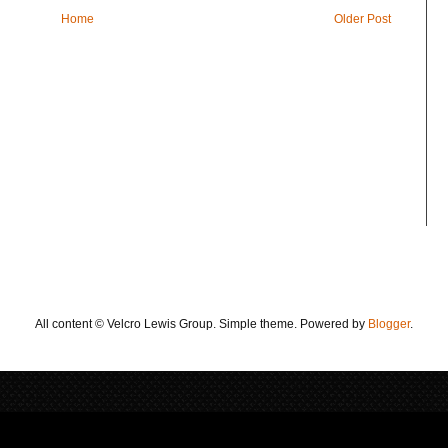
Home
Older Post
All content © Velcro Lewis Group. Simple theme. Powered by
Blogger
.