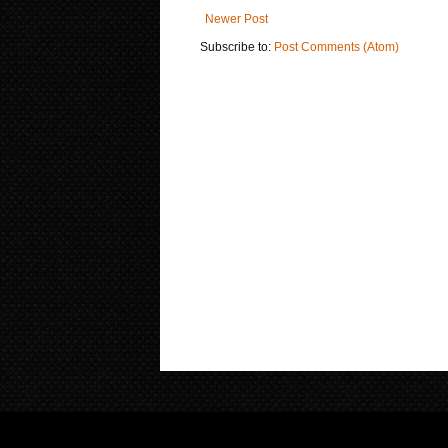
Newer Post
Subscribe to:
Post Comments (Atom)