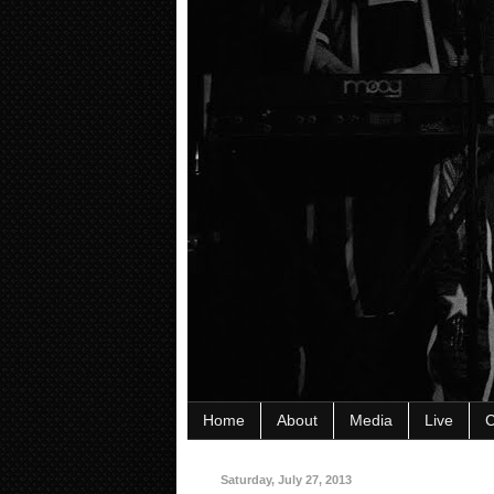
Home
About
Media
Live
C
Saturday, July 27, 2013