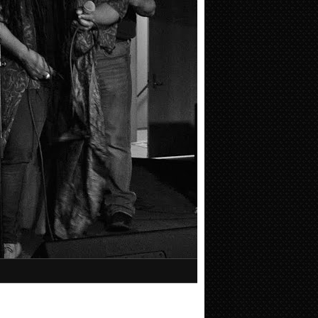
Facebook like box