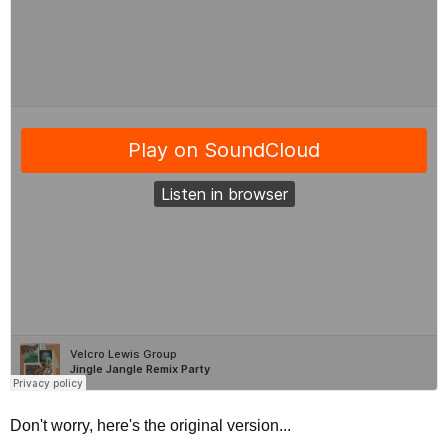
Don't worry, here's the original version...