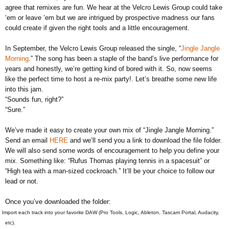
agree that remixes are fun. We hear at the Velcro Lewis Group could take
‘em or leave ‘em but we are intrigued by prospective madness our fans
could create if given the right tools and a little encouragement.
In September, the Velcro Lewis Group released the single, “
Jingle Jangle
Morning
.” The song has been a staple of the band’s live performance for
years and honestly, we’re getting kind of bored with it. So, now seems
like the perfect time to host a re-mix party!. Let’s breathe some new life
into this jam.
“Sounds fun, right?”
“Sure.”
We’ve made it easy to create your own mix of “Jingle Jangle Morning.”
Send an email
HERE
and we’ll send you a link to download the file folder.
We will also send some words of encouragement to help you define your
mix. Something like: “Rufus Thomas playing tennis in a spacesuit” or
“High tea with a man-sized cockroach.” It’ll be your choice to follow our
lead or not.
Once you’ve downloaded the folder:
Import each track into your favorite DAW (Pro Tools, Logic, Ableton, Tascam Portal, Audacity,
etc).