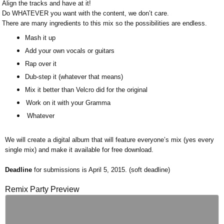
Align the tracks and have at it!
Do WHATEVER you want with the content, we don’t care.
There are many ingredients to this mix so the possibilities are endless.
Mash it up
Add your own vocals or guitars
Rap over it
Dub-step it (whatever that means)
Mix it better than Velcro did for the original
Work on it with your Gramma
Whatever
We will create a digital album that will feature everyone’s mix (yes every
single mix) and make it available for free download.
Deadline
for submissions is April 5, 2015. (soft deadline)
Remix Party Preview