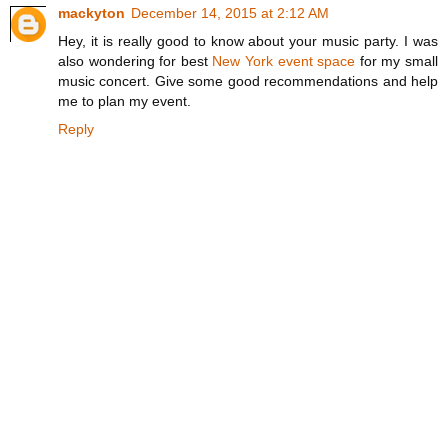
mackyton
December 14, 2015 at 2:12 AM
Hey, it is really good to know about your music party. I was
also wondering for best
New York event space
for my small
music concert. Give some good recommendations and help
me to plan my event.
Reply