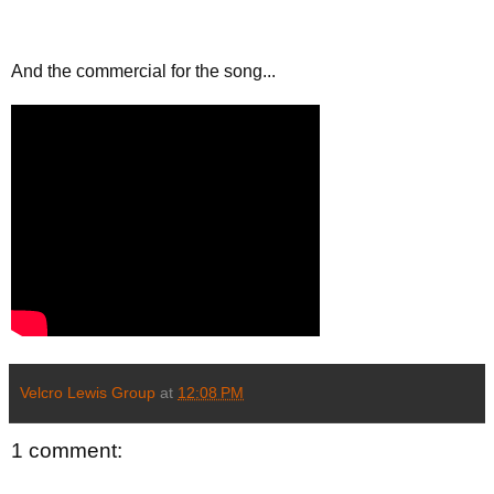
And the commercial for the song...
Velcro Lewis Group
at
12:08 PM
1 comment: