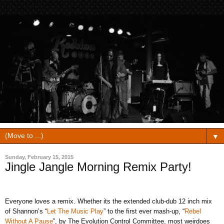
▼
Sunday, February 15, 2015
Jingle Jangle Morning Remix Party!
Everyone loves a remix. Whether its the extended club-dub 12 inch mix
of Shannon’s “
Let The Music Play
” to the first ever mash-up, “
Rebel
Without A Pause
”, by The Evolution Control Committee, most weirdoes